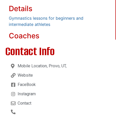
Details
Gymnastics lessons for beginners and
intermediate athletes
Coaches
Contact Info
Mobile Location, Provo, UT,
Website
FaceBook
Instagram
Contact