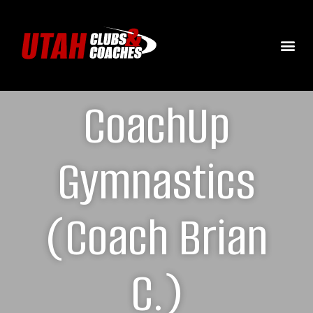
CoachUp
Gymnastics
(Coach Brian
C.)