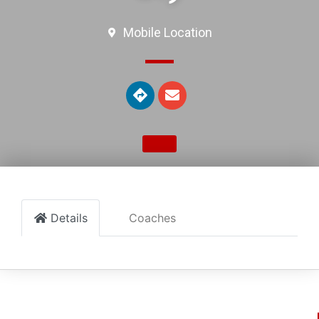
Mobile Location
Details
Coaches