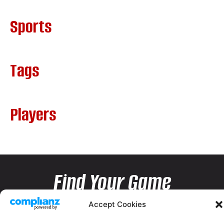
Sports
Tags
Players
Find Your Game
Accept Cookies