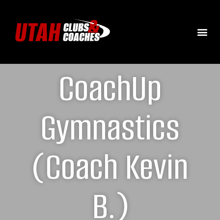
CoachUp
Gymnastics
(Coach Kevin
B.)