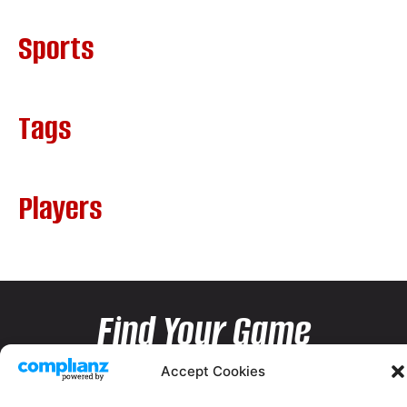
Sports
Tags
Players
Find Your Game
Accept Cookies