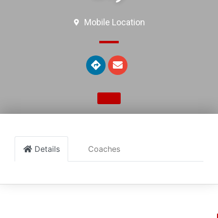
Mobile Location
Details
Coaches