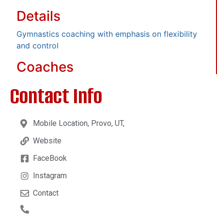
Details
Gymnastics coaching with emphasis on flexibility
and control
Coaches
Contact Info
Mobile Location, Provo, UT,
Website
FaceBook
Instagram
Contact