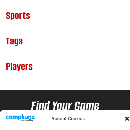
Sports
Tags
Players
Find Your Game
Accept Cookies