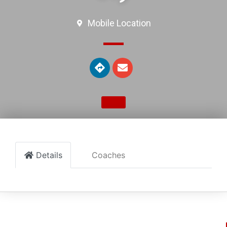
Mobile Location
Details
Coaches