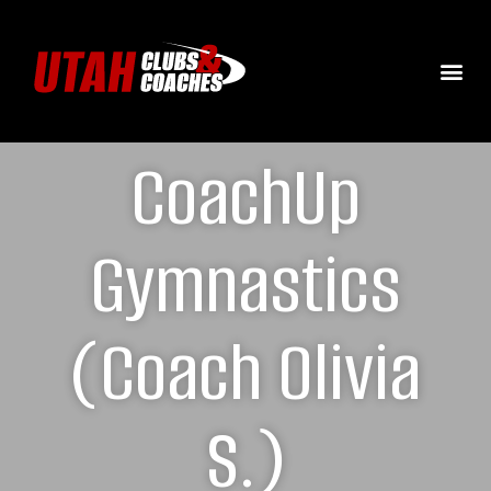
CoachUp
Gymnastics
(Coach Olivia
S.)