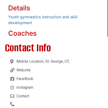
Details
Youth gymnastics instruction and skill
development
Coaches
Contact Info
Mobile Location, St. George, UT,
Website
FaceBook
Instagram
Contact