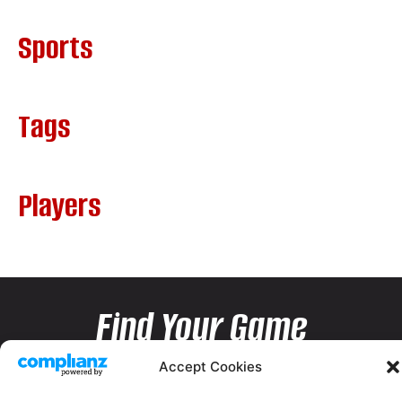
Sports
Tags
Players
Find Your Game
Accept Cookies