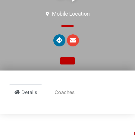
Mobile Location
Details
Coaches