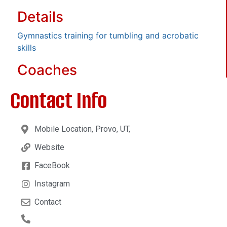
Details
Gymnastics training for tumbling and acrobatic
skills
Coaches
Contact Info
Mobile Location, Provo, UT,
Website
FaceBook
Instagram
Contact