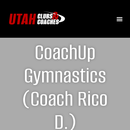
CoachUp
Gymnastics
(Coach Rico
D.)