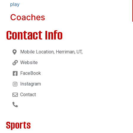
play
Coaches
Contact Info
Mobile Location, Herriman, UT,
Website
FaceBook
Instagram
Contact
Sports