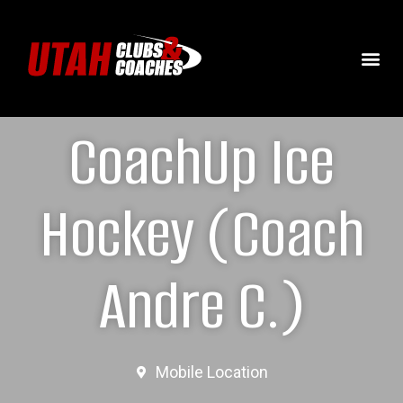
CoachUp Ice
Hockey (Coach
Andre C.)
Mobile Location