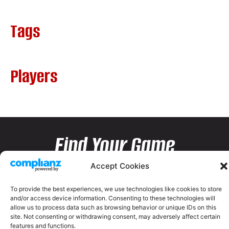
Tags
Players
Find Your Game
Accept Cookies
To provide the best experiences, we use technologies like cookies to store
and/or access device information. Consenting to these technologies will
allow us to process data such as browsing behavior or unique IDs on this
site. Not consenting or withdrawing consent, may adversely affect certain
features and functions.