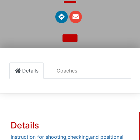
Details
Coaches
Details
Instruction for shooting,checking,and positional