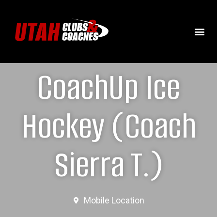
CoachUp Ice
Hockey (Coach
Sierra T.)
Mobile Location