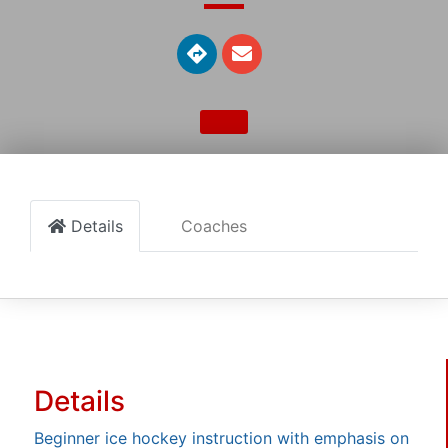
Details
Coaches
Details
Beginner ice hockey instruction with emphasis on