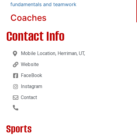
fundamentals and teamwork
Coaches
Contact Info
Mobile Location, Herriman, UT,
Website
FaceBook
Instagram
Contact
Sports