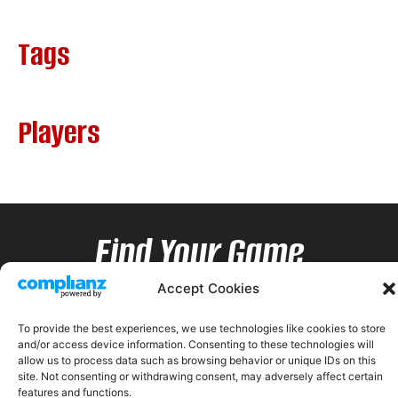
Tags
Players
Find Your Game
Accept Cookies
To provide the best experiences, we use technologies like cookies to store
and/or access device information. Consenting to these technologies will
allow us to process data such as browsing behavior or unique IDs on this
site. Not consenting or withdrawing consent, may adversely affect certain
features and functions.