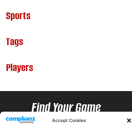
Sports
Tags
Players
Find Your Game
Accept Cookies