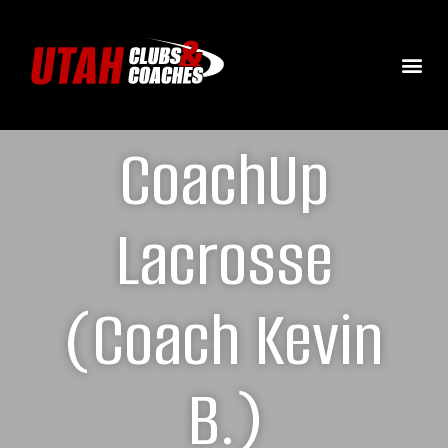
CoachUp
Lacrosse
(Coach Kevin
B.)