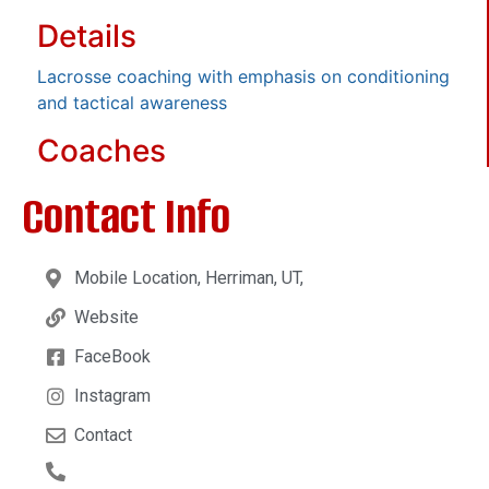
Details
Lacrosse coaching with emphasis on conditioning
and tactical awareness
Coaches
Contact Info
Mobile Location, Herriman, UT,
Website
FaceBook
Instagram
Contact