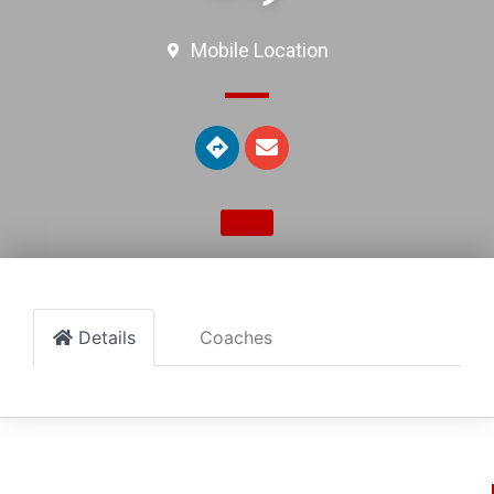
Mobile Location
Details
Coaches