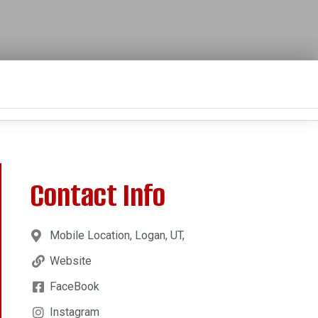
Contact Info
Mobile Location, Logan, UT,
Website
FaceBook
Instagram