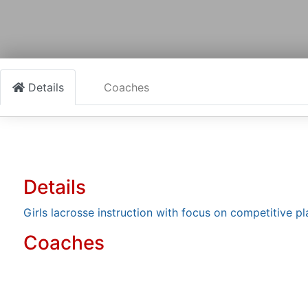
Details
Coaches
Details
Girls lacrosse instruction with focus on competitive pl
Coaches