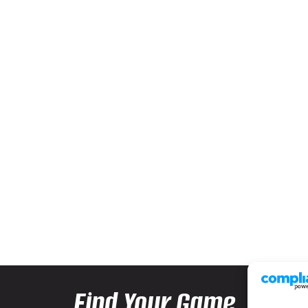
Find Your Game