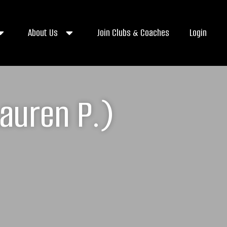
About Us
Join Clubs & Coaches
Login
auren P.)