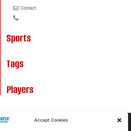
Contact
Sports
Tags
Players
Accept Cookies