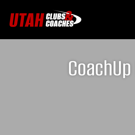
CoachUp 