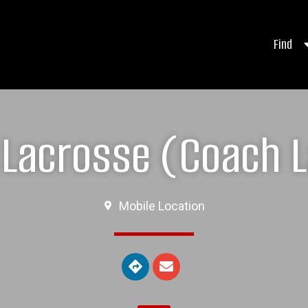
Find
Lacrosse (Coach L
Mobile Location