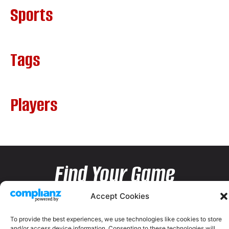
Sports
Tags
Players
Find Your Game
Accept Cookies
To provide the best experiences, we use technologies like cookies to store
and/or access device information. Consenting to these technologies will