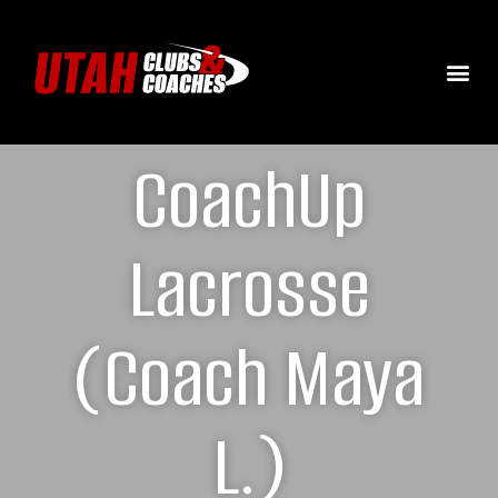
CoachUp
Lacrosse
(Coach Maya
L.)