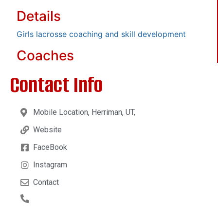
Details
Girls lacrosse coaching and skill development
Coaches
Contact Info
Mobile Location, Herriman, UT,
Website
FaceBook
Instagram
Contact