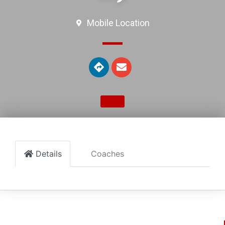
Mobile Location
Details
Coaches