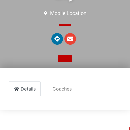
Mobile Location
Details
Coaches