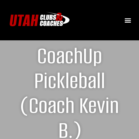
CoachUp
Pickleball
(Coach Kevin
B.)