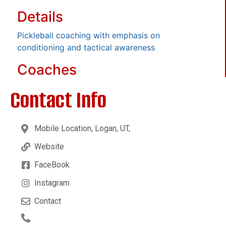
Details
Pickleball coaching with emphasis on
conditioning and tactical awareness
Coaches
Contact Info
Mobile Location, Logan, UT,
Website
FaceBook
Instagram
Contact