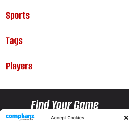
Sports
Tags
Players
Find Your Game
Accept Cookies