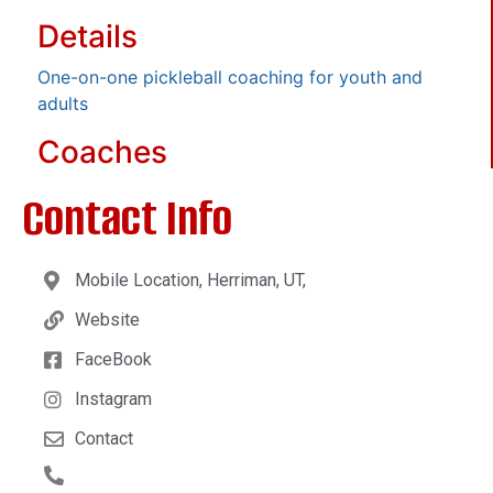
Details
One-on-one pickleball coaching for youth and
adults
Coaches
Contact Info
Mobile Location, Herriman, UT,
Website
FaceBook
Instagram
Contact