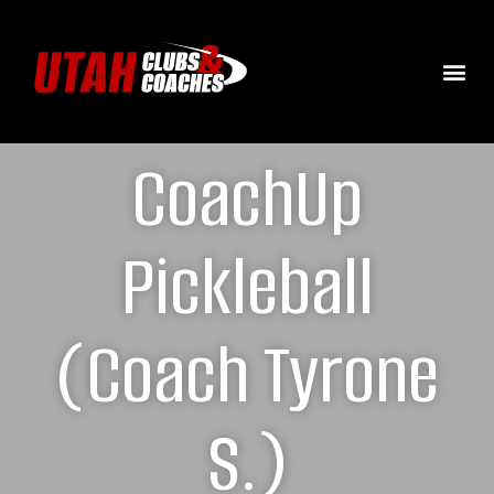
CoachUp
Pickleball
(Coach Tyrone
S.)