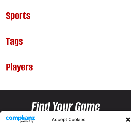
Sports
Tags
Players
Find Your Game
Accept Cookies