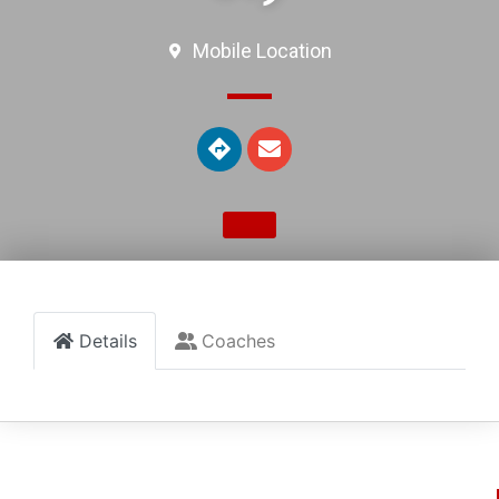
Mobile Location
Details
Coaches