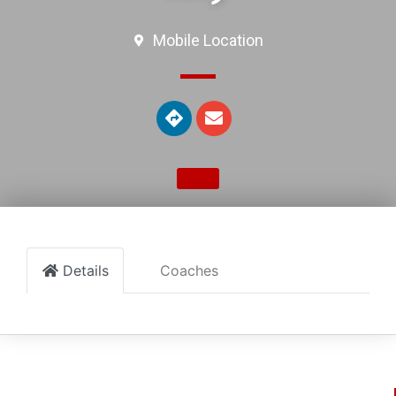
Mobile Location
Details
Coaches