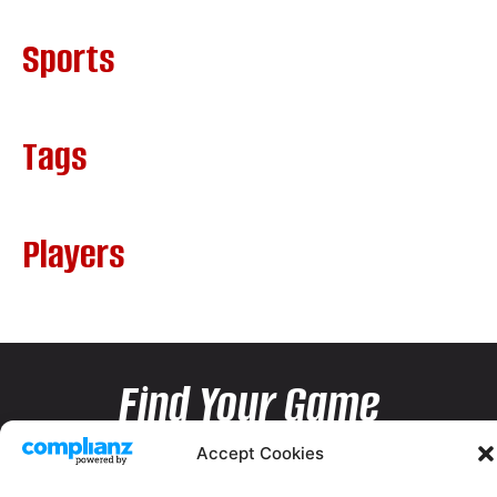
Sports
Tags
Players
Find Your Game
Accept Cookies