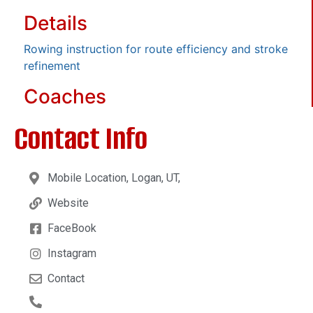
Details
Rowing instruction for route efficiency and stroke
refinement
Coaches
Contact Info
Mobile Location, Logan, UT,
Website
FaceBook
Instagram
Contact