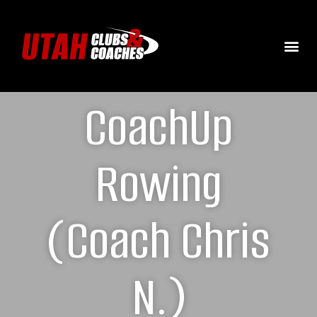
CoachUp
Rowing
(Coach Chris
N.)