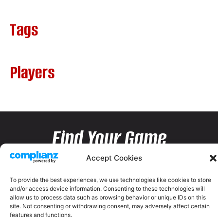
Tags
Players
Find Your Game
Accept Cookies
To provide the best experiences, we use technologies like cookies to store
and/or access device information. Consenting to these technologies will
allow us to process data such as browsing behavior or unique IDs on this
site. Not consenting or withdrawing consent, may adversely affect certain
features and functions.