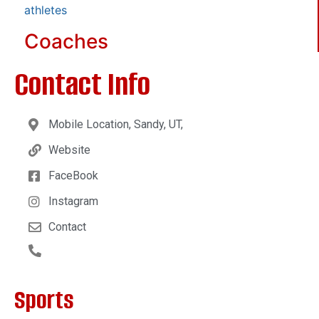
athletes
Coaches
Contact Info
Mobile Location, Sandy, UT,
Website
FaceBook
Instagram
Contact
Sports