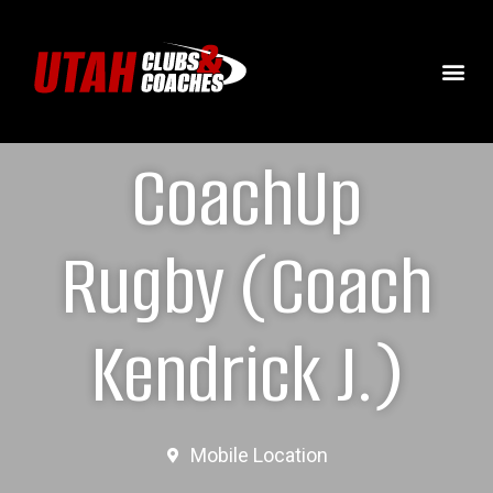
CoachUp
Rugby (Coach
Kendrick J.)
Mobile Location