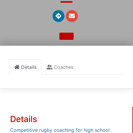
Details
Coaches
Details
Competitive rugby coaching for high school