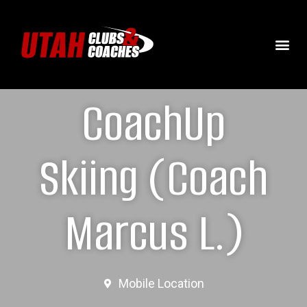
CoachUp
Skiing (Coach
Marcus L.)
Mobile Location