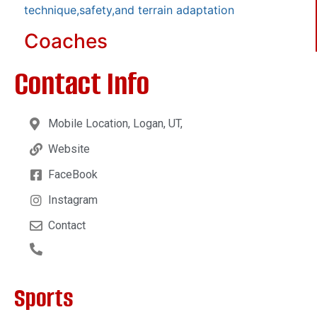
technique,safety,and terrain adaptation
Coaches
Contact Info
Mobile Location, Logan, UT,
Website
FaceBook
Instagram
Contact
Sports