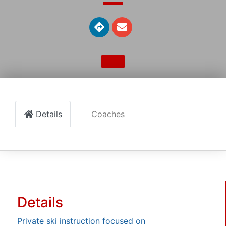
Details
Coaches
Details
Private ski instruction focused on