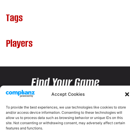
Tags
Players
Find Your Game
Accept Cookies
To provide the best experiences, we use technologies like cookies to store
and/or access device information. Consenting to these technologies will
allow us to process data such as browsing behavior or unique IDs on this
site. Not consenting or withdrawing consent, may adversely affect certain
features and functions.