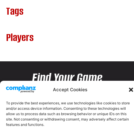
Tags
Players
Find Your Game
Accept Cookies
To provide the best experiences, we use technologies like cookies to store
and/or access device information. Consenting to these technologies will
allow us to process data such as browsing behavior or unique IDs on this
site. Not consenting or withdrawing consent, may adversely affect certain
features and functions.