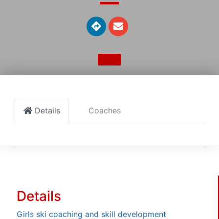
Details
Coaches
Details
Girls ski coaching and skill development