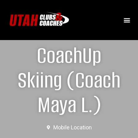
CoachUp
Skiing (Coach
Maya L.)
Mobile Location