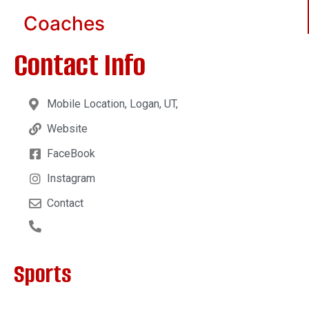
Coaches
Contact Info
Mobile Location, Logan, UT,
Website
FaceBook
Instagram
Contact
Sports