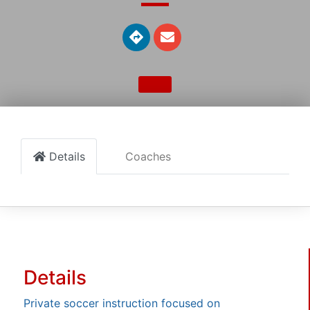
Details
Coaches
Details
Private soccer instruction focused on