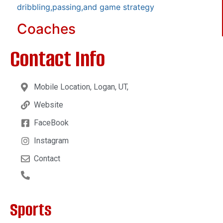
dribbling,passing,and game strategy
Coaches
Contact Info
Mobile Location, Logan, UT,
Website
FaceBook
Instagram
Contact
Sports