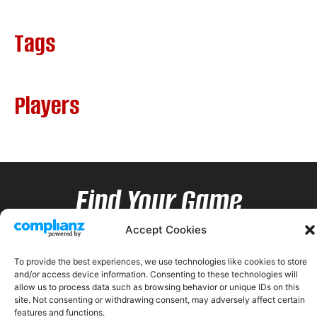
Tags
Players
Find Your Game
Accept Cookies
To provide the best experiences, we use technologies like cookies to store
and/or access device information. Consenting to these technologies will
allow us to process data such as browsing behavior or unique IDs on this
site. Not consenting or withdrawing consent, may adversely affect certain
features and functions.