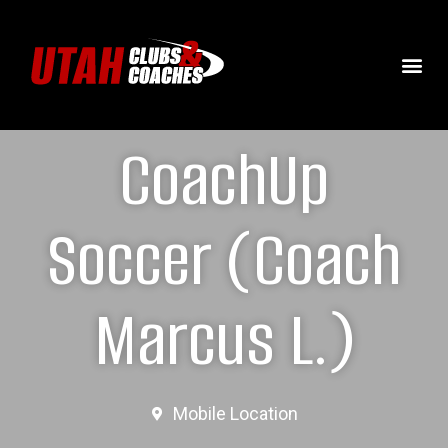
CoachUp
Soccer (Coach
Marcus L.)
Mobile Location