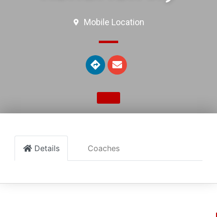
Mobile Location
Details
Coaches