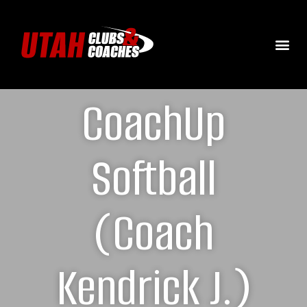
CoachUp
Softball
(Coach
Kendrick J.)