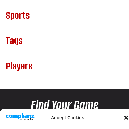
Sports
Tags
Players
Find Your Game
Accept Cookies