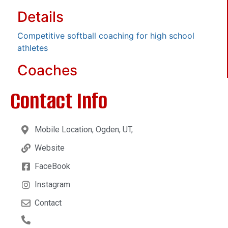
Details
Competitive softball coaching for high school
athletes
Coaches
Contact Info
Mobile Location, Ogden, UT,
Website
FaceBook
Instagram
Contact