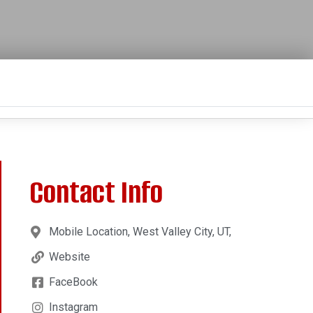
Contact Info
Mobile Location, West Valley City, UT,
Website
FaceBook
Instagram