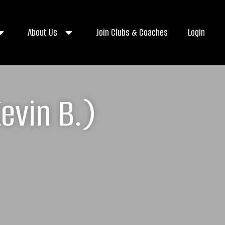
About Us
Join Clubs & Coaches
Login
evin B.)