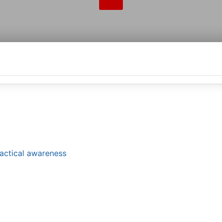
tactical awareness