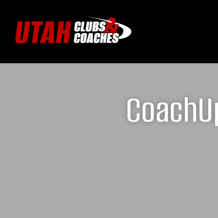
CoachUp