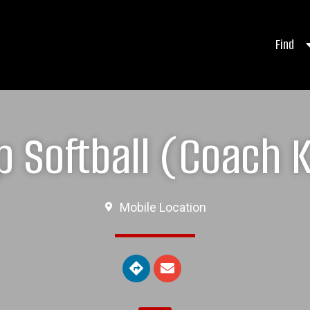
Find
 Softball (Coach K
Mobile Location