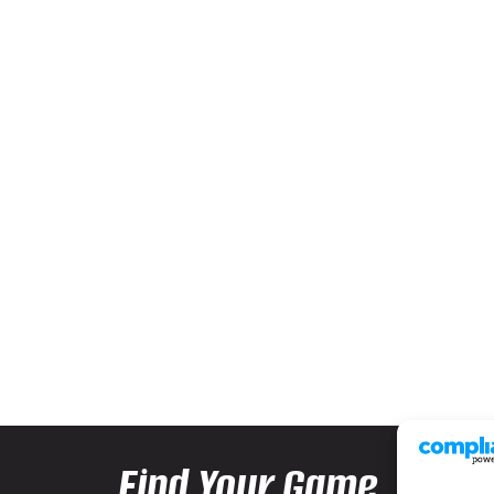
Find Your Game