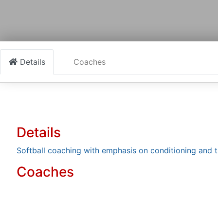
Details
Coaches
Details
Softball coaching with emphasis on conditioning and 
Coaches