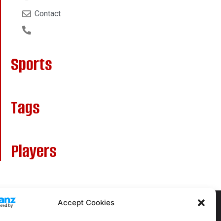
Contact
Sports
Tags
Players
Accept Cookies