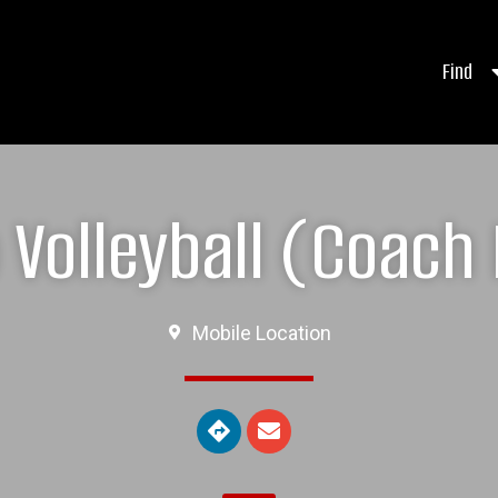
Find
Volleyball (Coach 
Mobile Location