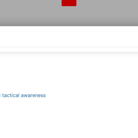
 tactical awareness