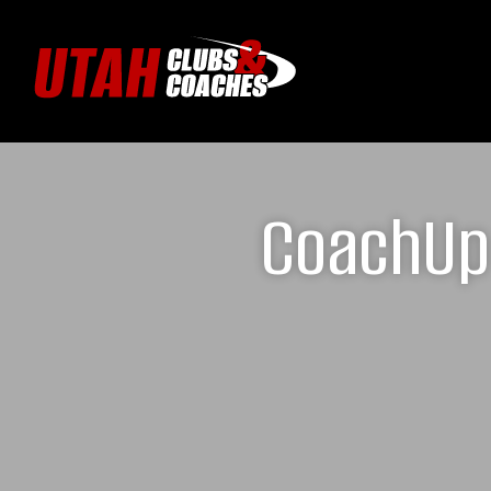
CoachUp 