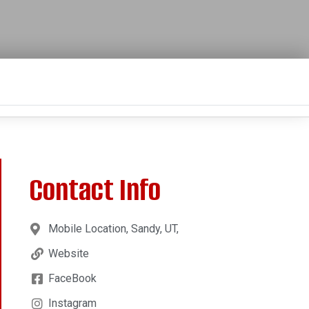
Contact Info
Mobile Location, Sandy, UT,
Website
FaceBook
Instagram