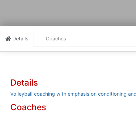
Details
Coaches
Details
Volleyball coaching with emphasis on conditioning and
Coaches