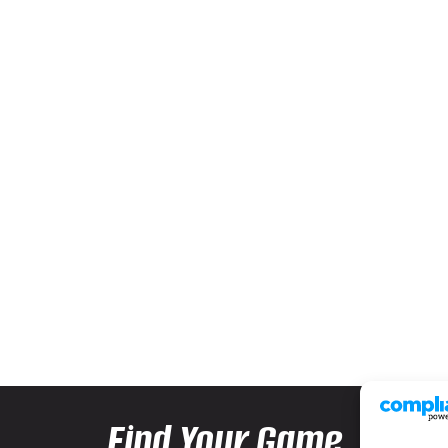
Find Your Game