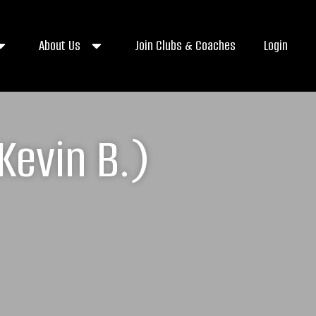
About Us
Join Clubs & Coaches
Login
Kevin B.)