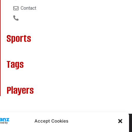
Contact
Sports
Tags
Players
Accept Cookies