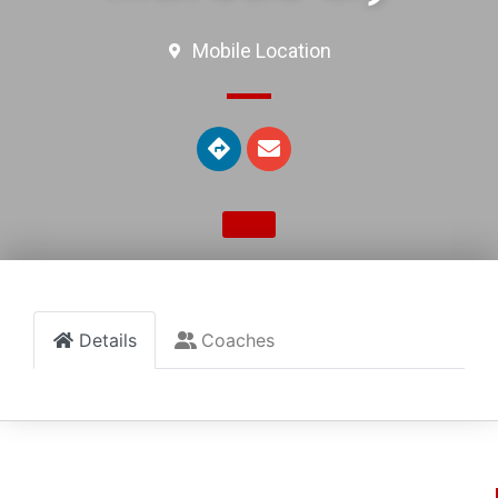
Mobile Location
Details
Coaches