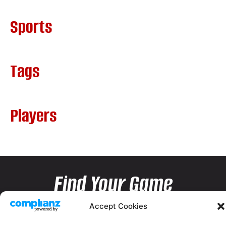
Sports
Tags
Players
Find Your Game
Accept Cookies