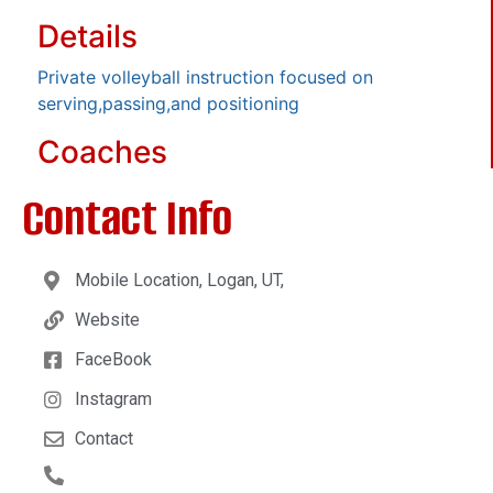
Details
Private volleyball instruction focused on
serving,passing,and positioning
Coaches
Contact Info
Mobile Location, Logan, UT,
Website
FaceBook
Instagram
Contact