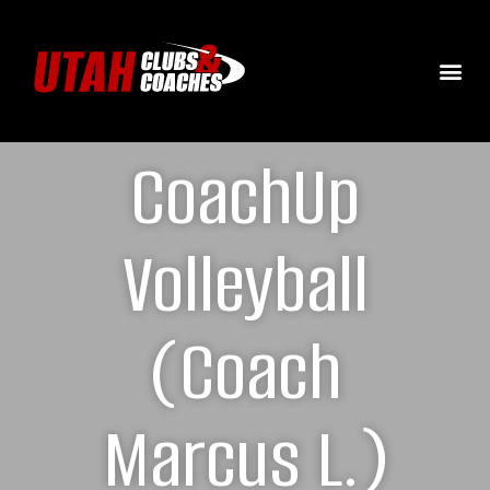
CoachUp
Volleyball
(Coach
Marcus L.)