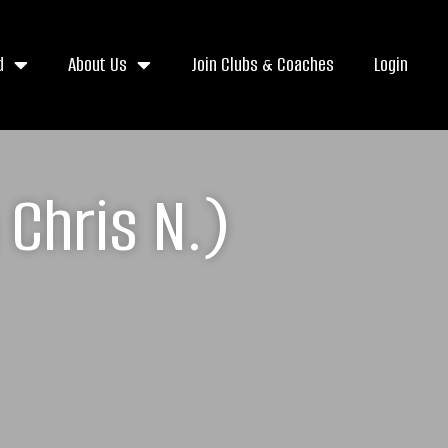
d
About Us
Join Clubs & Coaches
Login
Chris N.)