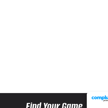
Find Your Game