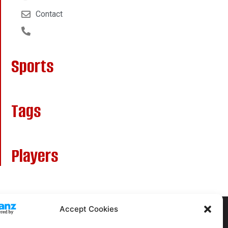
Contact
Sports
Tags
Players
Accept Cookies