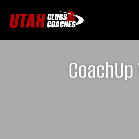
CoachUp 