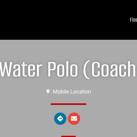
Fin
Water Polo (Coach 
Mobile Location