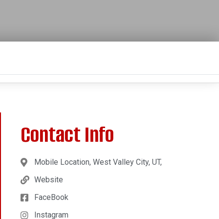
Contact Info
Mobile Location, West Valley City, UT,
Website
FaceBook
Instagram