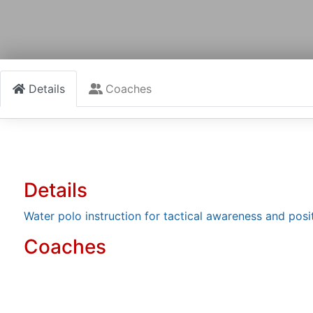
Details
Coaches
Details
Water polo instruction for tactical awareness and posi
Coaches