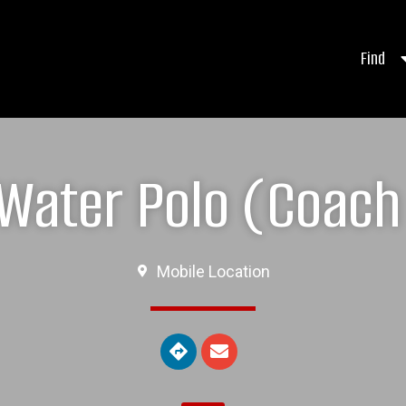
Find
ater Polo (Coach 
Mobile Location