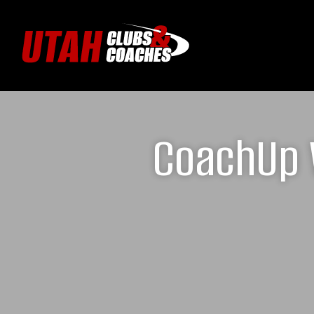
CoachUp W