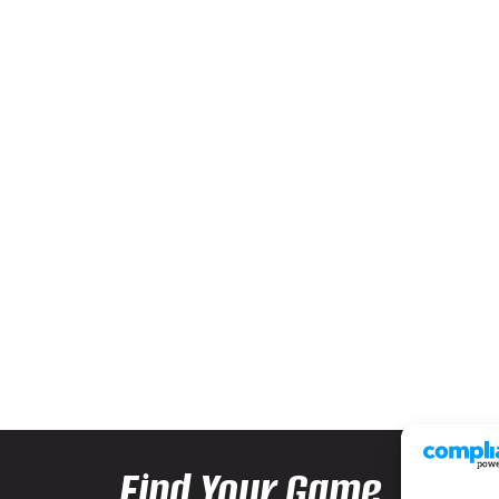
Find Your Game