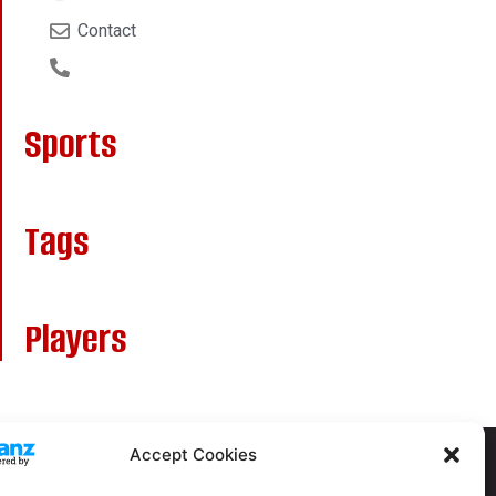
Contact
Sports
Tags
Players
Accept Cookies