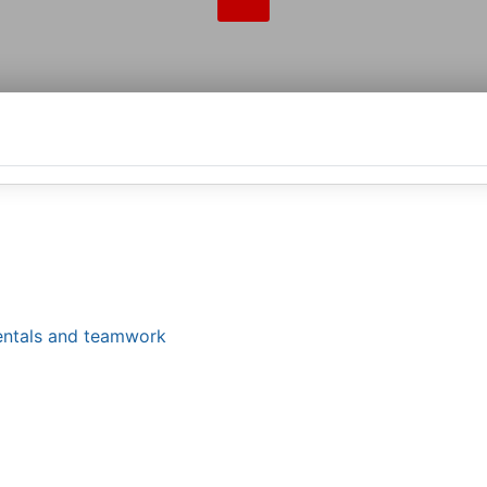
mentals and teamwork