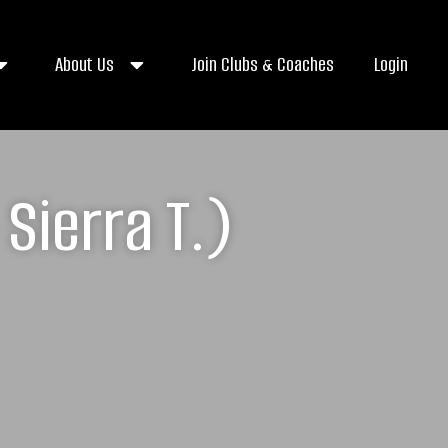
About Us
Join Clubs & Coaches
Login
Sierra T.)