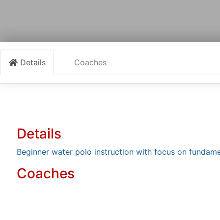
Details
Coaches
Details
Beginner water polo instruction with focus on funda
Coaches