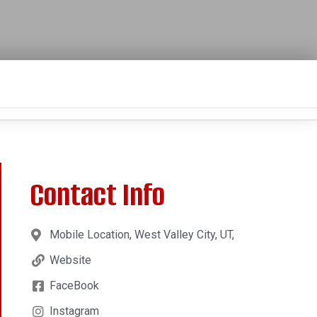
Contact Info
Mobile Location, West Valley City, UT,
Website
FaceBook
Instagram