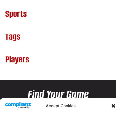
Sports
Tags
Players
Find Your Game
Accept Cookies