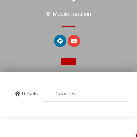
Mobile Location
Details
Coaches