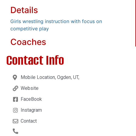
Details
Girls wrestling instruction with focus on
competitive play
Coaches
Contact Info
Mobile Location, Ogden, UT,
Website
FaceBook
Instagram
Contact