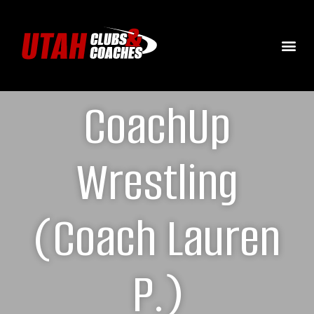
CoachUp
Wrestling
(Coach Lauren
P.)