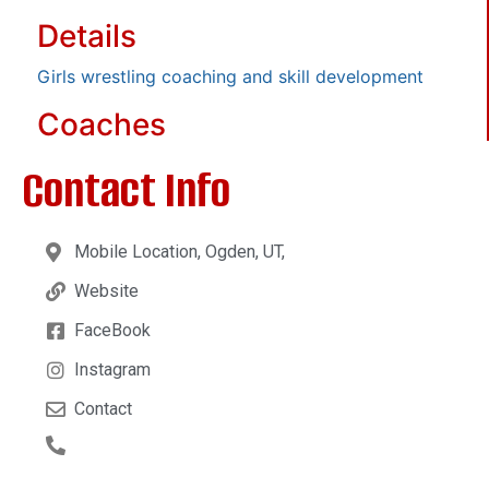
Details
Girls wrestling coaching and skill development
Coaches
Contact Info
Mobile Location, Ogden, UT,
Website
FaceBook
Instagram
Contact