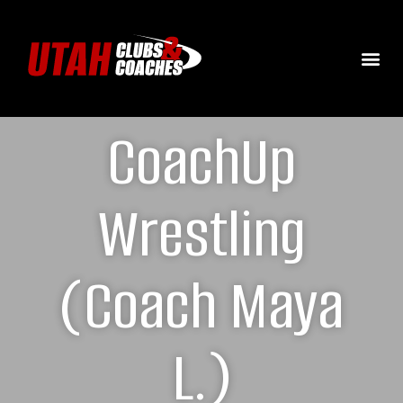
CoachUp
Wrestling
(Coach Maya
L.)