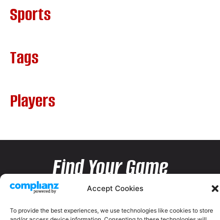
Sports
Tags
Players
Find Your Game
Accept Cookies
To provide the best experiences, we use technologies like cookies to store
and/or access device information. Consenting to these technologies will