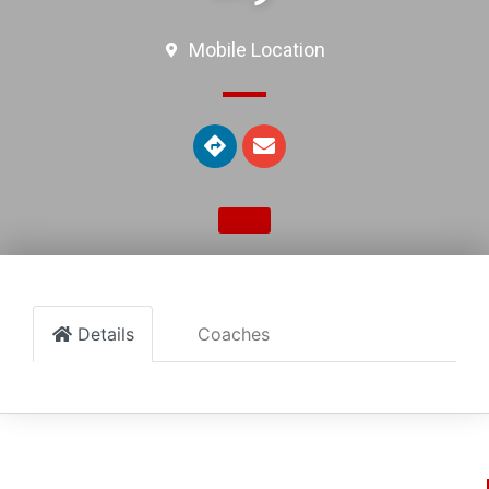
Mobile Location
Details
Coaches