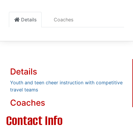
Details
Coaches
Details
Youth and teen cheer instruction with competitive
travel teams
Coaches
Contact Info