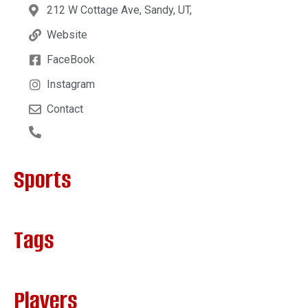
212 W Cottage Ave, Sandy, UT,
Website
FaceBook
Instagram
Contact
Sports
Tags
Players