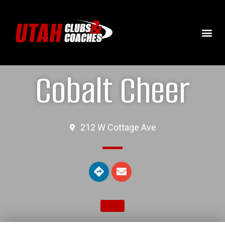
Cobalt Cheer
212 W Cottage Ave