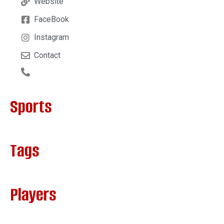
Website
FaceBook
Instagram
Contact
Sports
Tags
Players