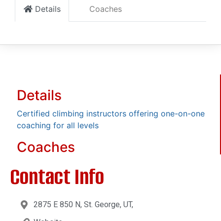
Details
Coaches
Details
Certified climbing instructors offering one-on-one
coaching for all levels
Coaches
Contact Info
2875 E 850 N, St. George, UT,