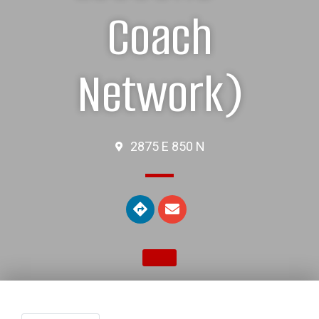
Coach
Network)
2875 E 850 N