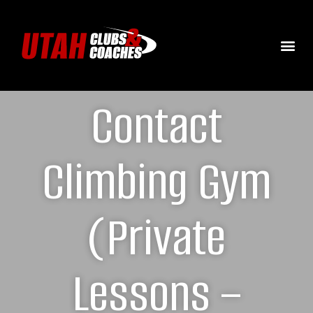
Contact
Climbing Gym
(Private
Lessons –