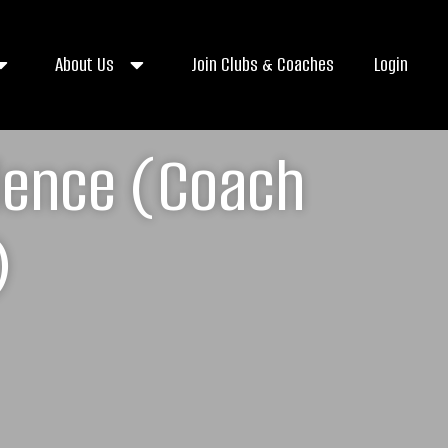
About Us
Join Clubs & Coaches
Login
llence (Coach
)