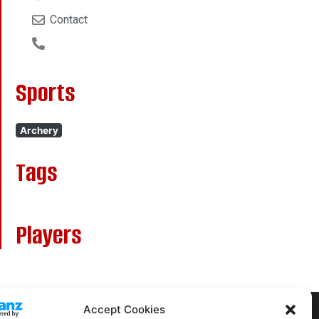
Contact
Sports
Archery
Tags
Players
Accept Cookies