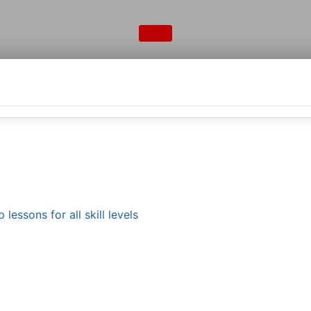
lessons for all skill levels