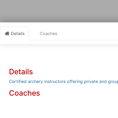
Details
Coaches
Details
Certified archery instructors offering private and group 
Coaches