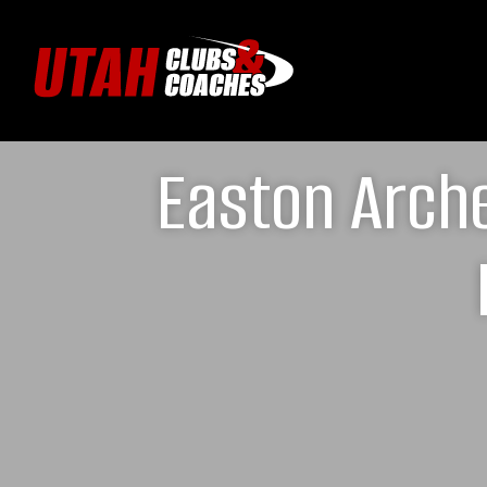
Easton Arche