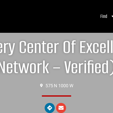
Find
ry Center Of Exce
Network – Verified
575 N 1000 W