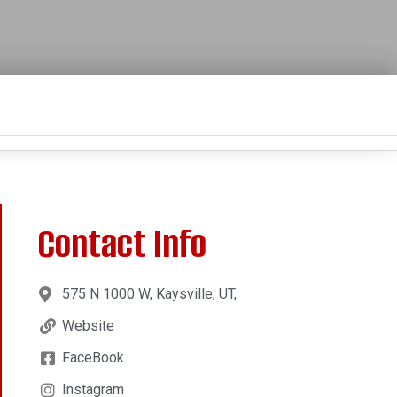
Contact Info
575 N 1000 W, Kaysville, UT,
Website
FaceBook
Instagram