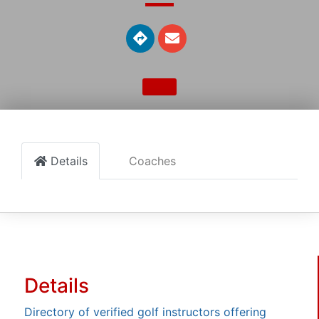
Details
Coaches
Details
Directory of verified golf instructors offering