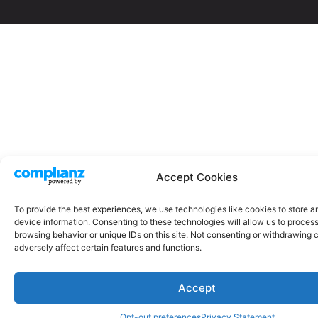
Accept Cookies
To provide the best experiences, we use technologies like cookies to store 
device information. Consenting to these technologies will allow us to proces
browsing behavior or unique IDs on this site. Not consenting or withdrawing
adversely affect certain features and functions.
Accept
Opt-out preferences
Privacy Statement