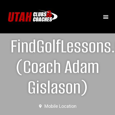
FindGolfLessons
(Coach Adam
Gislason)
Mobile Location