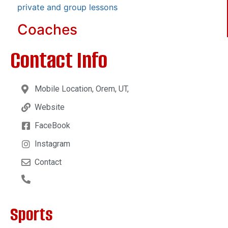
private and group lessons
Coaches
Contact Info
Mobile Location, Orem, UT,
Website
FaceBook
Instagram
Contact
Sports