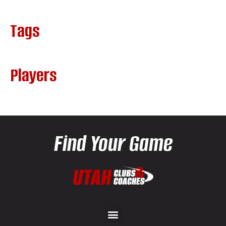
Tags
Players
Find Your Game