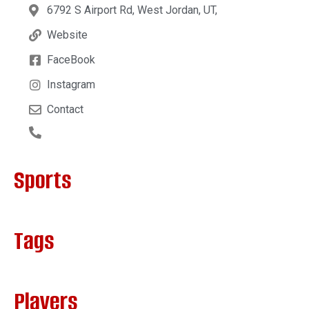
6792 S Airport Rd, West Jordan, UT,
Website
FaceBook
Instagram
Contact
Sports
Tags
Players