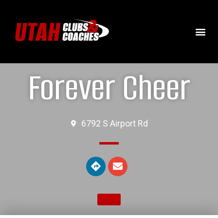
Forever Cheer
6792 S Airport Rd