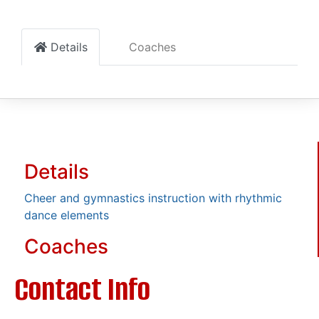
Details
Coaches
Details
Cheer and gymnastics instruction with rhythmic
dance elements
Coaches
Contact Info