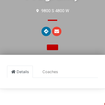
9800 S 4800 W
Details
Coaches