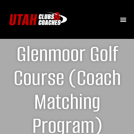
Glenmoor Golf
Course (Coach
Matching
Program)