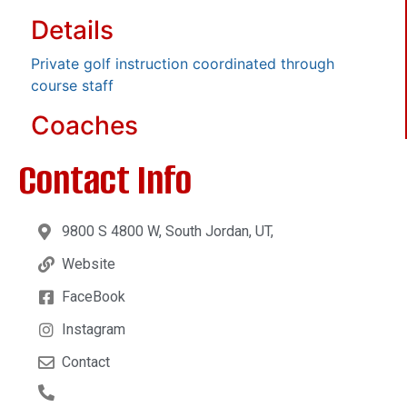
Details
Private golf instruction coordinated through
course staff
Coaches
Contact Info
9800 S 4800 W, South Jordan, UT,
Website
FaceBook
Instagram
Contact