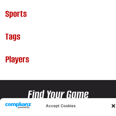
Sports
Tags
Players
Find Your Game
Accept Cookies