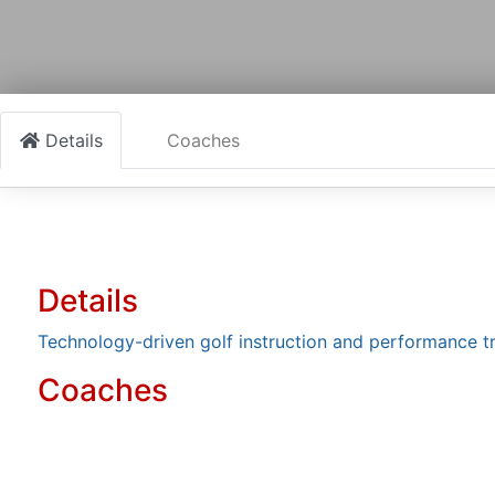
Details
Coaches
Details
Technology-driven golf instruction and performance t
Coaches