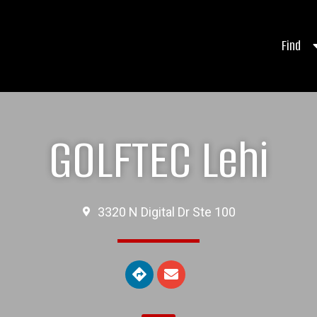
Find
GOLFTEC Lehi
3320 N Digital Dr Ste 100