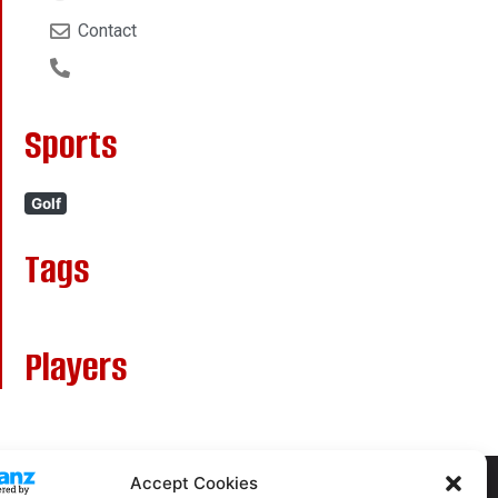
Contact
Sports
Golf
Tags
Players
Accept Cookies