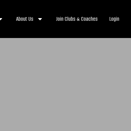
About Us
Join Clubs & Coaches
Login