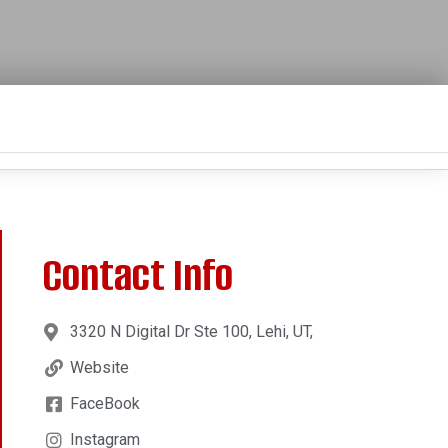
Contact Info
3320 N Digital Dr Ste 100, Lehi, UT,
Website
FaceBook
Instagram