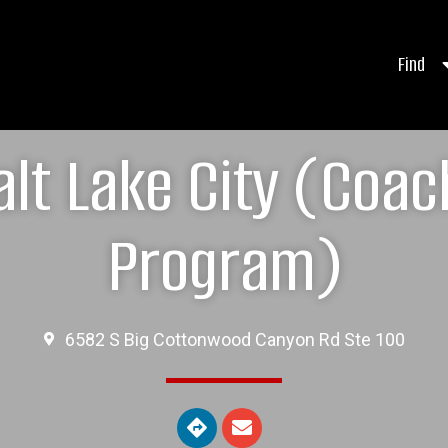
Find
lt Lake City (Coa
Program)
6582 S Big Cottonwood Canyon Rd Ste 100