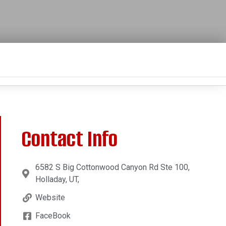
Contact Info
6582 S Big Cottonwood Canyon Rd Ste 100,
Holladay, UT,
Website
FaceBook