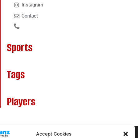
Instagram
Contact
Sports
Tags
Players
Accept Cookies