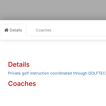
Details
Coaches
Details
Private golf instruction coordinated through GOLFTEC 
Coaches