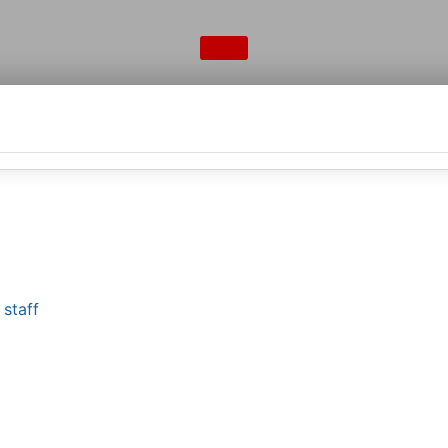
staff