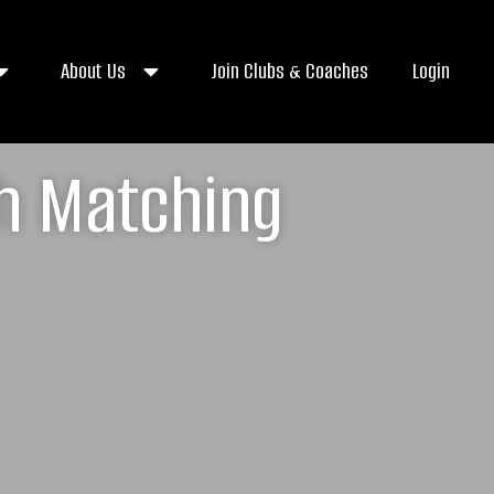
About Us
Join Clubs & Coaches
Login
ch Matching