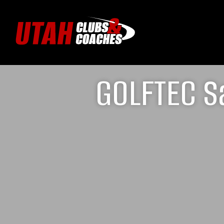
GOLFTEC Sa