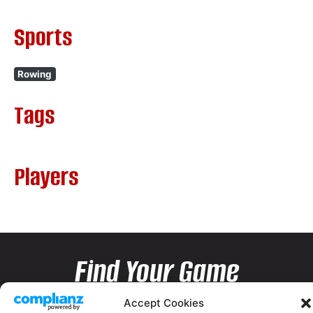
Sports
Rowing
Tags
Players
Find Your Game
Accept Cookies