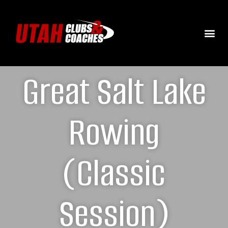
Great Salt Lake
Rowing
(Classic
Session)