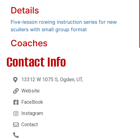
Details
Five-lesson rowing instruction series for new
scullers with small group format
Coaches
Contact Info
13312 W 1075 S, Ogden, UT,
Website
FaceBook
Instagram
Contact