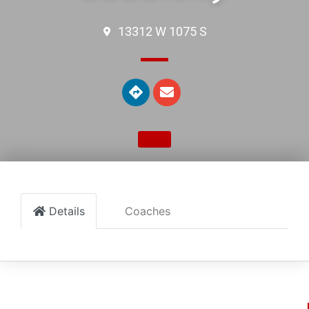
13312 W 1075 S
Details
Coaches