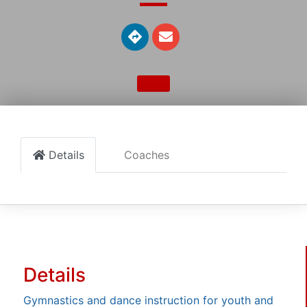
Details
Coaches
Details
Gymnastics and dance instruction for youth and