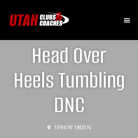
Head Over
Heels Tumbling
DNC
1094 W 1800 N