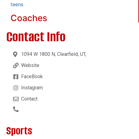
teens
Coaches
Contact Info
1094 W 1800 N, Clearfield, UT,
Website
FaceBook
Instagram
Contact
Sports