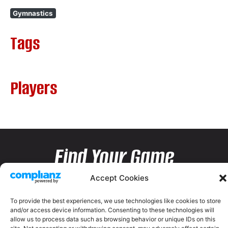
Gymnastics
Tags
Players
Find Your Game
Accept Cookies
To provide the best experiences, we use technologies like cookies to store
and/or access device information. Consenting to these technologies will
allow us to process data such as browsing behavior or unique IDs on this