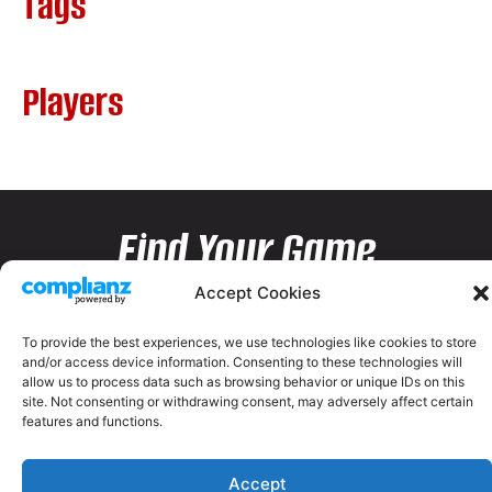
Tags
Players
Find Your Game
Accept Cookies
To provide the best experiences, we use technologies like cookies to store
and/or access device information. Consenting to these technologies will
allow us to process data such as browsing behavior or unique IDs on this
site. Not consenting or withdrawing consent, may adversely affect certain
features and functions.
Accept