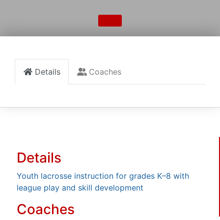
Details
Coaches
Details
Youth lacrosse instruction for grades K–8 with
league play and skill development
Coaches