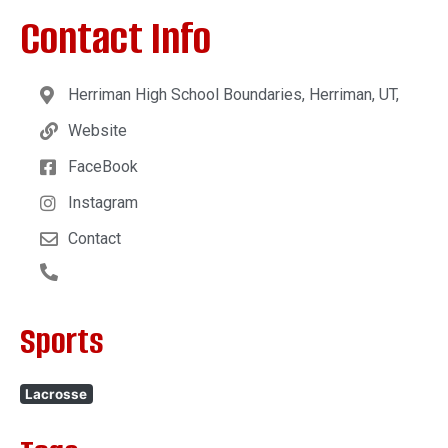
Contact Info
Herriman High School Boundaries, Herriman, UT,
Website
FaceBook
Instagram
Contact
Sports
Lacrosse