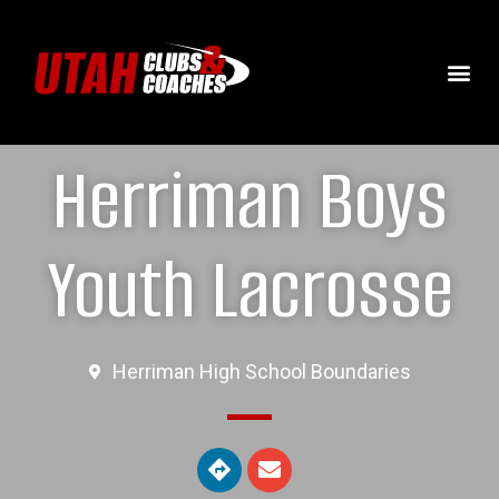
Herriman Boys
Youth Lacrosse
Herriman High School Boundaries