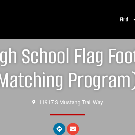
Find
gh School Flag Foo
Matching Program
11917 S Mustang Trail Way