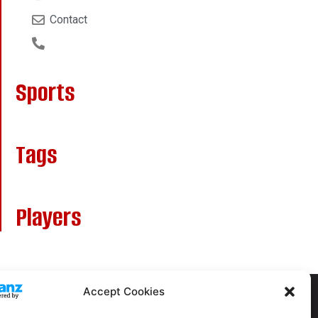
Contact
Sports
Tags
Players
Accept Cookies