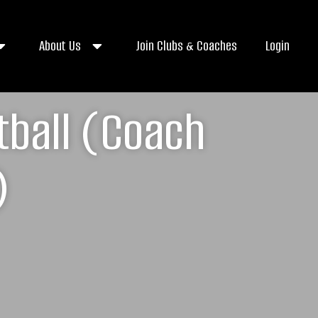
About Us
Join Clubs & Coaches
Login
tball (Coach
)