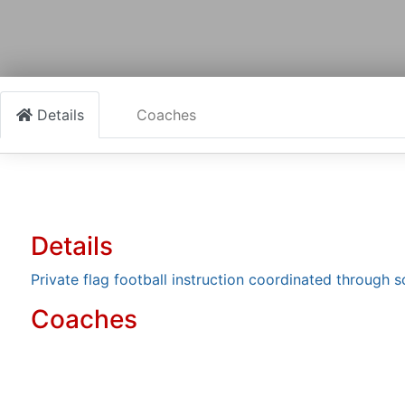
Details
Coaches
Details
Private flag football instruction coordinated through 
Coaches