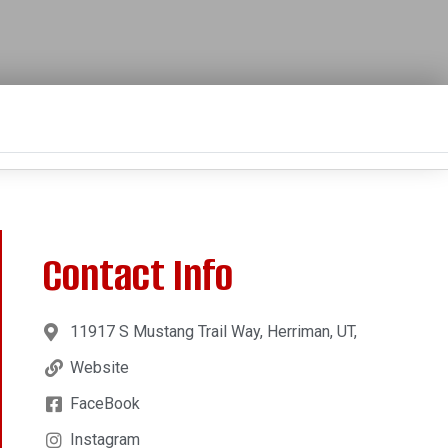
Contact Info
11917 S Mustang Trail Way, Herriman, UT,
Website
FaceBook
Instagram