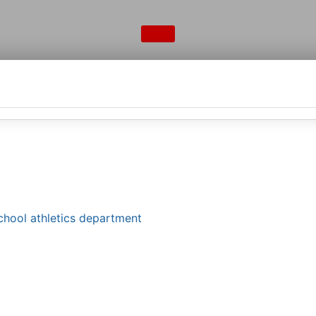
school athletics department