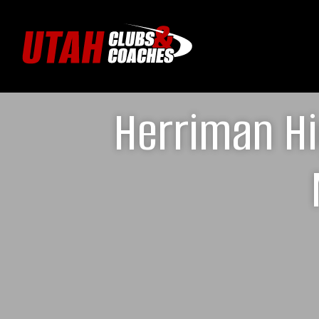
Herriman Hi