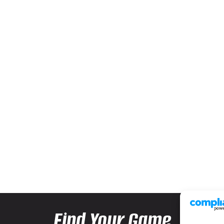
Find Your Game