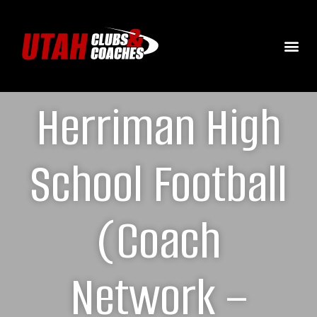
Herriman High
School Football
(Coach
Network –