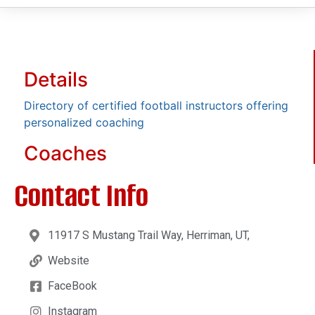
Details
Directory of certified football instructors offering
personalized coaching
Coaches
Contact Info
11917 S Mustang Trail Way, Herriman, UT,
Website
FaceBook
Instagram