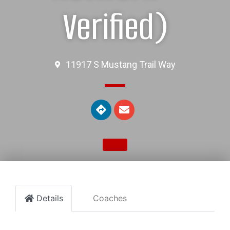
Verified)
11917 S Mustang Trail Way
Details
Coaches