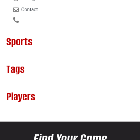
Contact
Sports
Tags
Players
Find Your Game