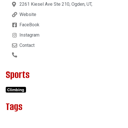
2261 Kiesel Ave Ste 210, Ogden, UT,
Website
FaceBook
Instagram
Contact
Sports
Climbing
Tags