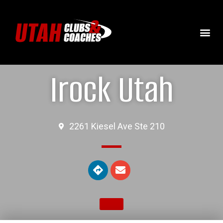
Irock Utah
2261 Kiesel Ave Ste 210