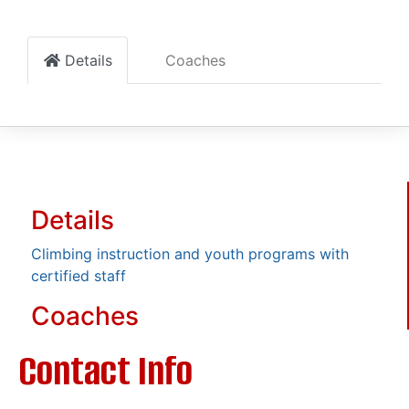
Details
Coaches
Details
Climbing instruction and youth programs with
certified staff
Coaches
Contact Info