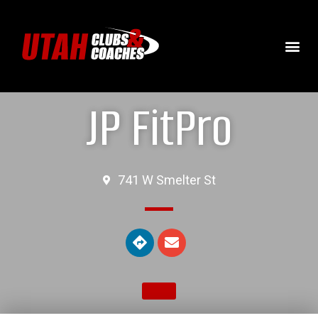
JP FitPro
741 W Smelter St