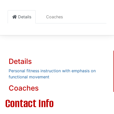
Details
Coaches
Details
Personal fitness instruction with emphasis on
functional movement
Coaches
Contact Info