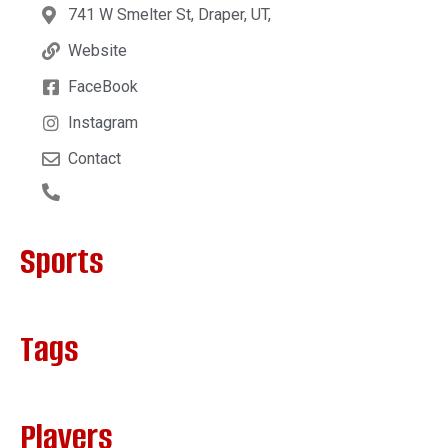
741 W Smelter St, Draper, UT,
Website
FaceBook
Instagram
Contact
Sports
Tags
Players