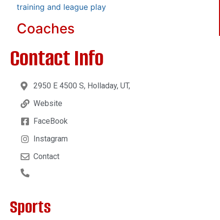
training and league play
Coaches
Contact Info
2950 E 4500 S, Holladay, UT,
Website
FaceBook
Instagram
Contact
Sports