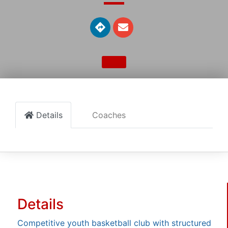
Details
Coaches
Details
Competitive youth basketball club with structured