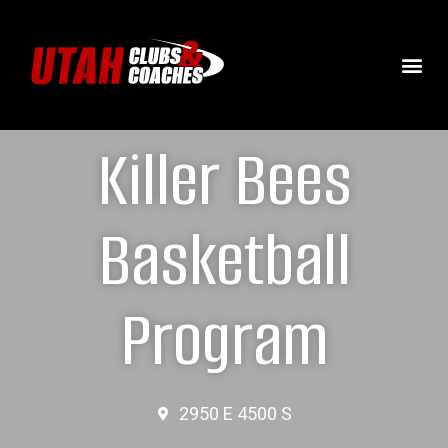
Killer Bees
Basketball
Program
2950 E 4500 S