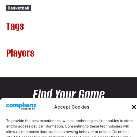
Basketball
Tags
Players
Find Your Game
Accept Cookies
To provide the best experiences, we use technologies like cookies to store
and/or access device information. Consenting to these technologies will
allow us to process data such as browsing behavior or unique IDs on this