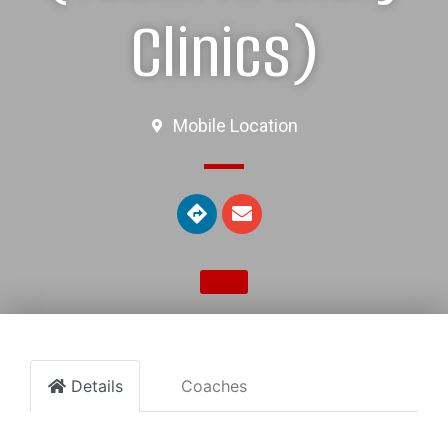
Clinics)
Mobile Location
Details
Coaches