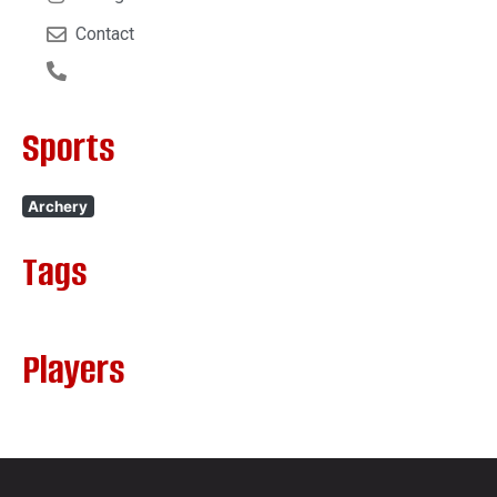
Contact
Sports
Archery
Tags
Players