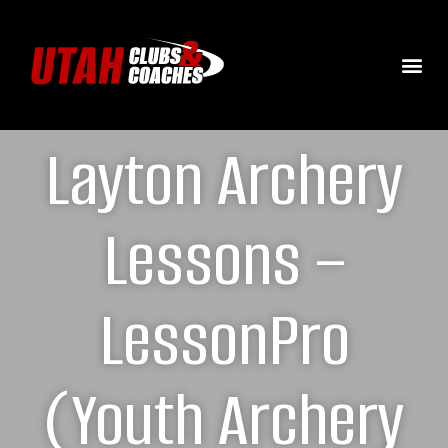
Layton Archery
Lessons –
LessonPro
(Youth Archery