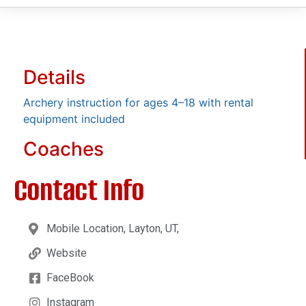
Details
Archery instruction for ages 4–18 with rental
equipment included
Coaches
Contact Info
Mobile Location, Layton, UT,
Website
FaceBook
Instagram