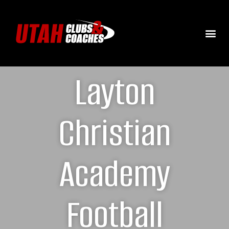
Layton
Christian
Academy
Football