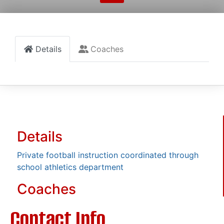
Details
Coaches
Details
Private football instruction coordinated through
school athletics department
Coaches
Contact Info