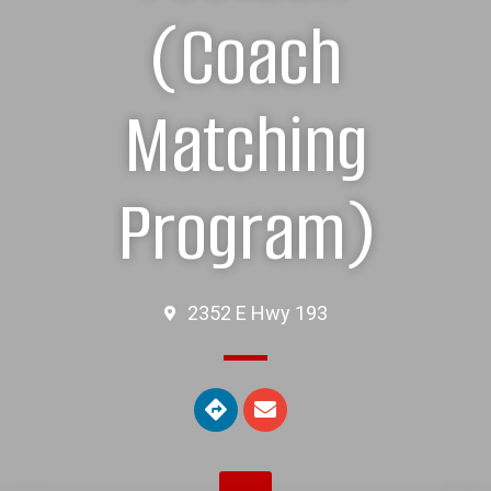
(Coach
Matching
Program)
2352 E Hwy 193