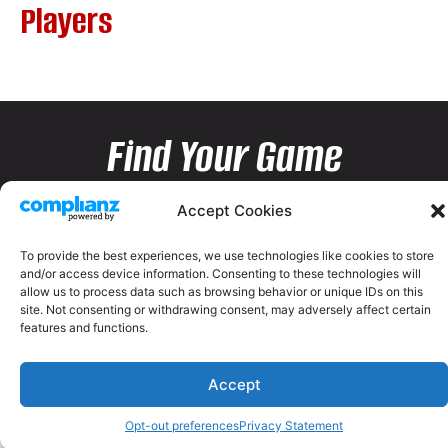
Players
Find Your Game
Accept Cookies
To provide the best experiences, we use technologies like cookies to store
and/or access device information. Consenting to these technologies will
allow us to process data such as browsing behavior or unique IDs on this
site. Not consenting or withdrawing consent, may adversely affect certain
features and functions.
Accept
Opt-out preferences
Privacy Statement