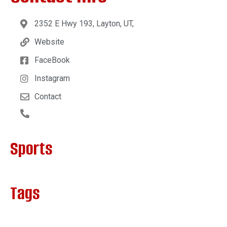
2352 E Hwy 193, Layton, UT,
Website
FaceBook
Instagram
Contact
Sports
Tags