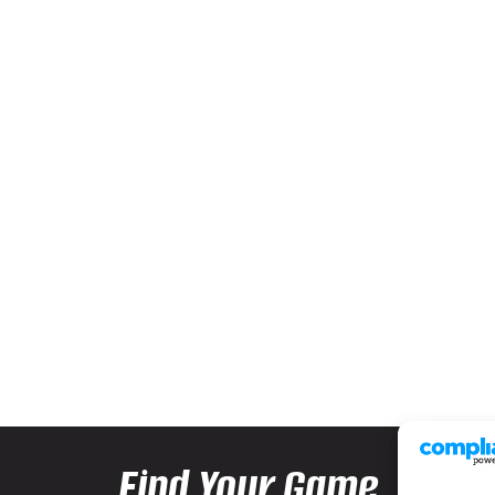
Find Your Game