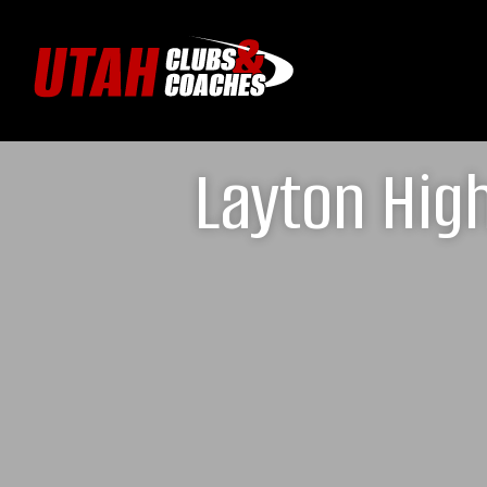
Layton Hig