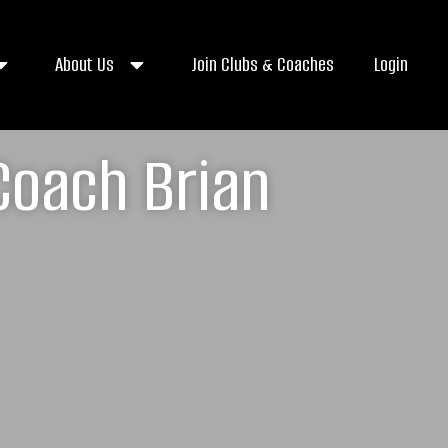
About Us
Join Clubs & Coaches
Login
Coach Brian