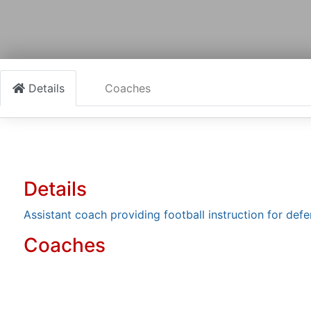
Details
Coaches
Details
Assistant coach providing football instruction for defe
Coaches