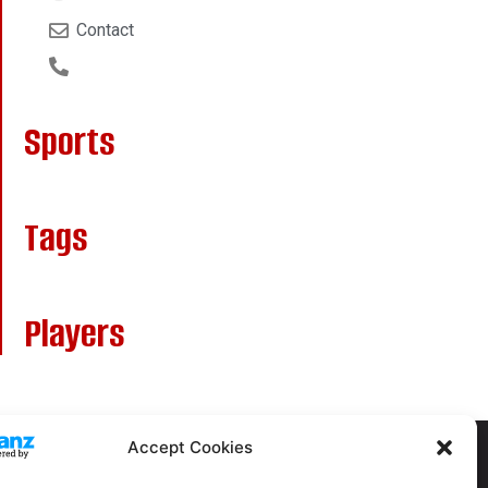
Contact
Sports
Tags
Players
Accept Cookies