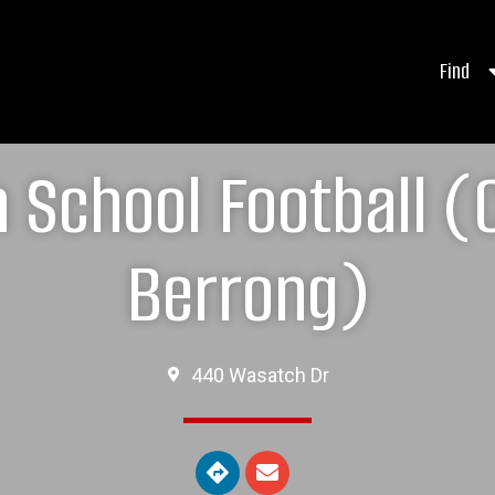
Find
h School Football (
Berrong)
440 Wasatch Dr