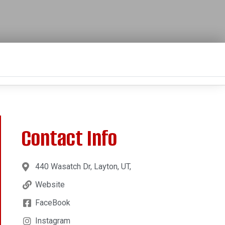
Contact Info
440 Wasatch Dr, Layton, UT,
Website
FaceBook
Instagram