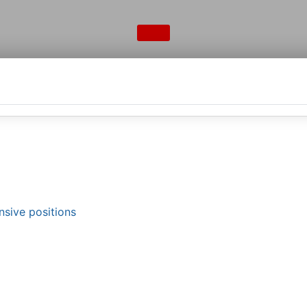
nsive positions