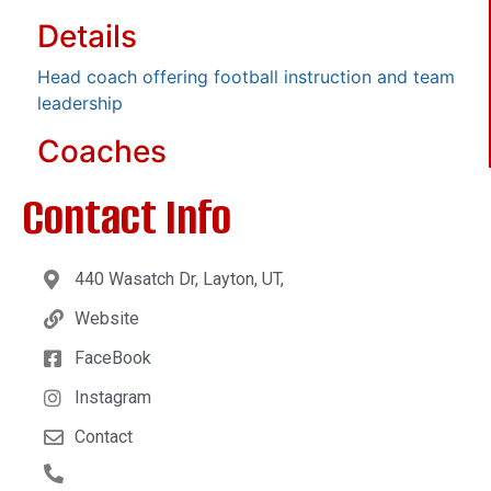
Details
Head coach offering football instruction and team
leadership
Coaches
Contact Info
440 Wasatch Dr, Layton, UT,
Website
FaceBook
Instagram
Contact