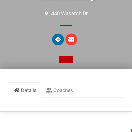
440 Wasatch Dr
Details
Coaches