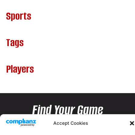
Sports
Tags
Players
Find Your Game
Accept Cookies