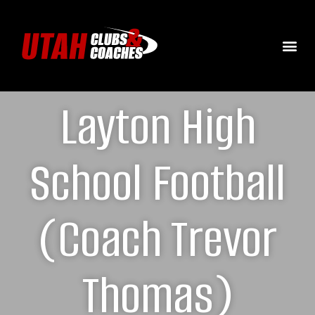
Layton High
School Football
(Coach Trevor
Thomas)