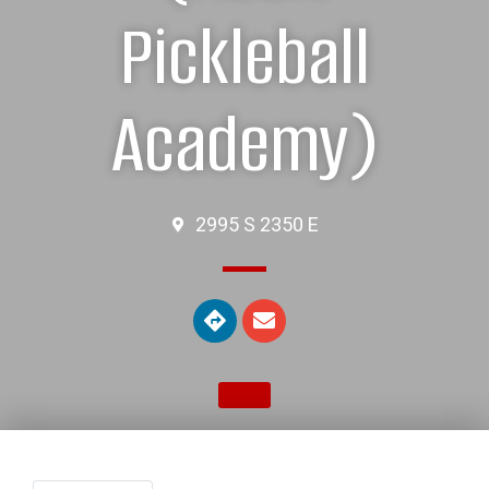
Pickleball
Academy)
2995 S 2350 E