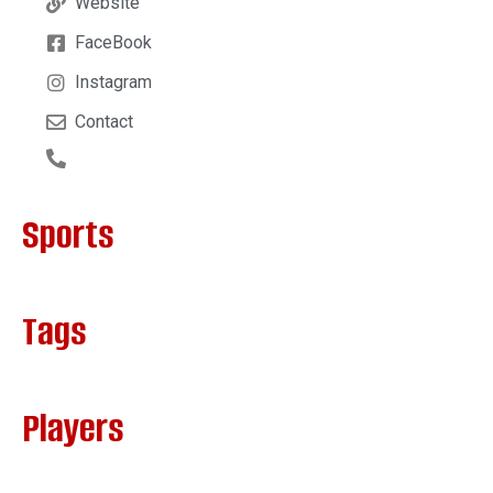
Website
FaceBook
Instagram
Contact
Sports
Tags
Players