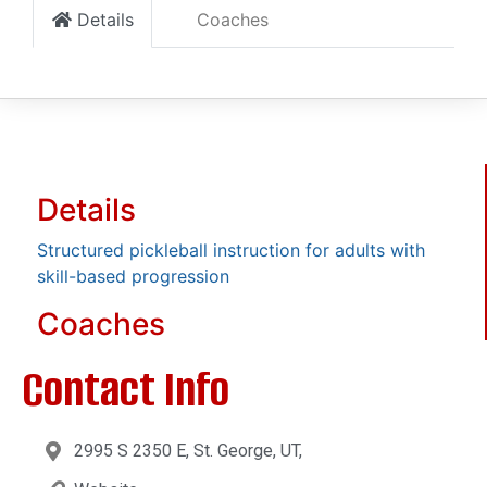
Details
Coaches
Details
Structured pickleball instruction for adults with
skill-based progression
Coaches
Contact Info
2995 S 2350 E, St. George, UT,