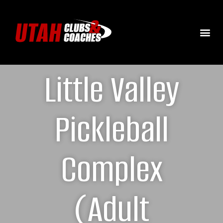
Little Valley
Pickleball
Complex
(Adult