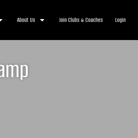
About Us
Join Clubs & Coaches
Login
Camp