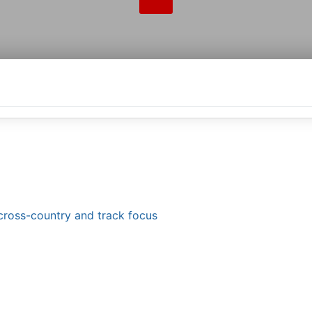
 cross-country and track focus