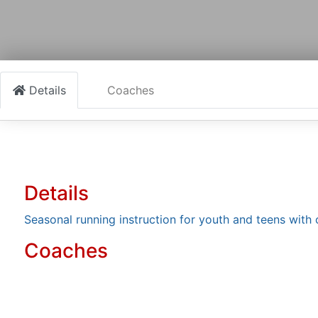
Details
Coaches
Details
Seasonal running instruction for youth and teens with
Coaches