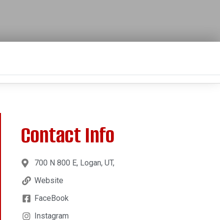
Contact Info
700 N 800 E, Logan, UT,
Website
FaceBook
Instagram