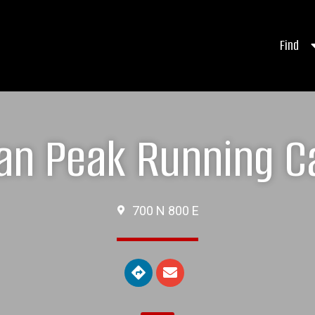
Find
an Peak Running 
700 N 800 E