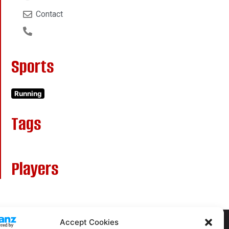
Contact
Sports
Running
Tags
Players
Accept Cookies