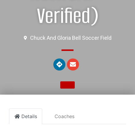
Verified)
Chuck And Gloria Bell Soccer Field
Details
Coaches