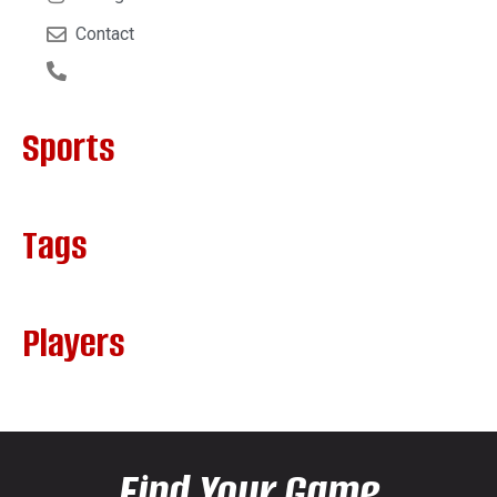
Contact
Sports
Tags
Players
Find Your Game