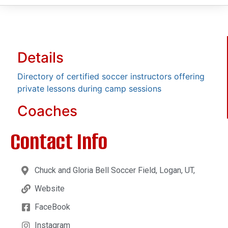
Details
Directory of certified soccer instructors offering
private lessons during camp sessions
Coaches
Contact Info
Chuck and Gloria Bell Soccer Field, Logan, UT,
Website
FaceBook
Instagram