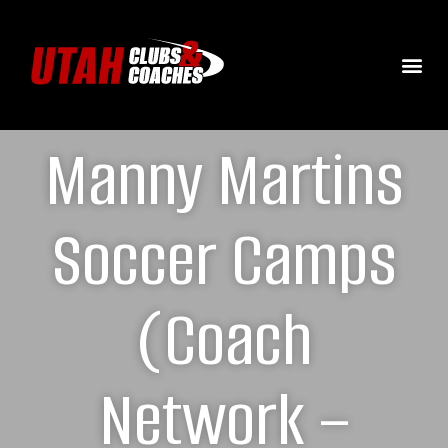
Manny Martins
Soccer Camps
(Coach
Network –