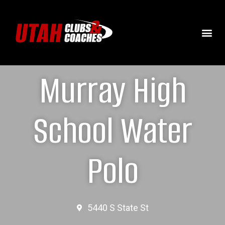
Murray High
School Water
Polo
5440 S State St