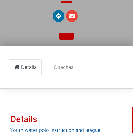
Details
Coaches
Details
Youth water polo instruction and league