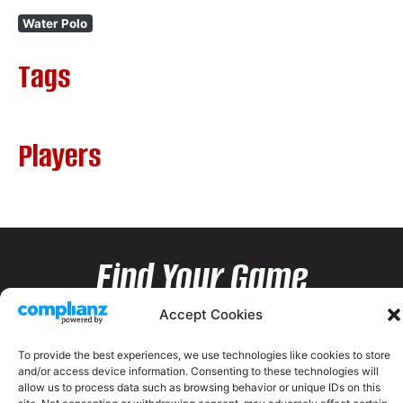
Water Polo
Tags
Players
Find Your Game
Accept Cookies
To provide the best experiences, we use technologies like cookies to store
and/or access device information. Consenting to these technologies will
allow us to process data such as browsing behavior or unique IDs on this