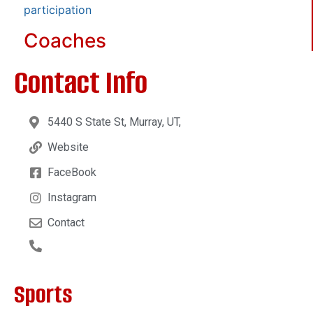
participation
Coaches
Contact Info
5440 S State St, Murray, UT,
Website
FaceBook
Instagram
Contact
Sports