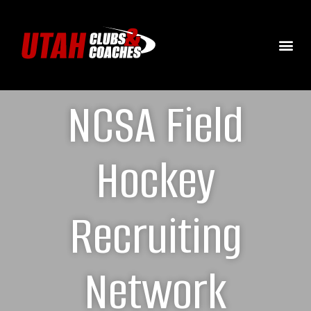
NCSA Field
Hockey
Recruiting
Network