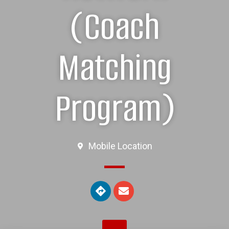
(Coach
Matching
Program)
Mobile Location