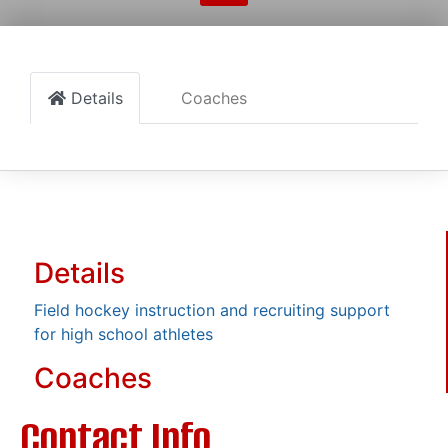
Details
Coaches
Details
Field hockey instruction and recruiting support
for high school athletes
Coaches
Contact Info