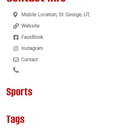
Mobile Location, St. George, UT,
Website
FaceBook
Instagram
Contact
Sports
Tags