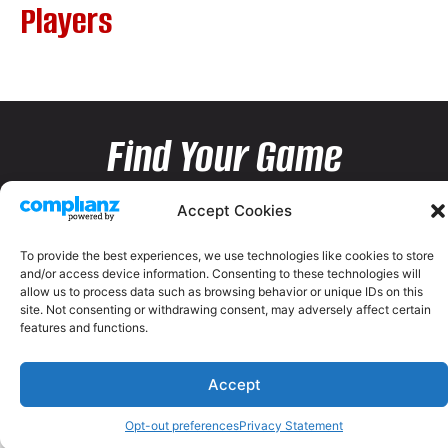
Players
Find Your Game
Accept Cookies
To provide the best experiences, we use technologies like cookies to store
and/or access device information. Consenting to these technologies will
allow us to process data such as browsing behavior or unique IDs on this
site. Not consenting or withdrawing consent, may adversely affect certain
features and functions.
Accept
Opt-out preferences
Privacy Statement