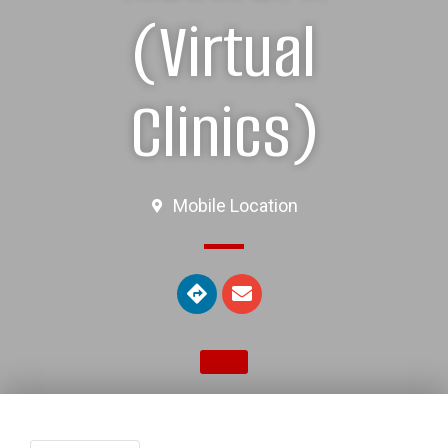
(Virtual
Clinics)
Mobile Location