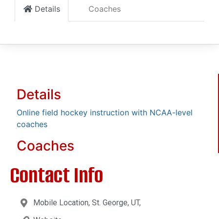
Details
Coaches
Details
Online field hockey instruction with NCAA-level
coaches
Coaches
Contact Info
Mobile Location, St. George, UT,