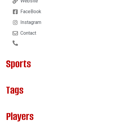
Website
FaceBook
Instagram
Contact
Sports
Tags
Players