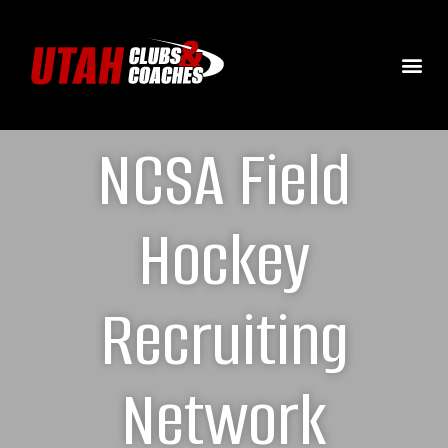
NCSA Field
Hockey
Recruiting
Network